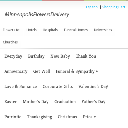
Espanol
|
Shopping Cart
Flowers to:
Hotels
Hospitals
Funeral Homes
Universities
Churches
Everyday
Birthday
New Baby
Thank You
Anniversary
Get Well
Funeral & Sympathy
»
Love & Romance
Corporate Gifts
Valentine’s Day
Easter
Mother’s Day
Graduation
Father’s Day
Patriotic
Thanksgiving
Christmas
Price
»