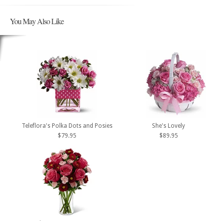
You May Also Like
Teleflora's Polka Dots and Posies
She's Lovely
$79.95
$89.95