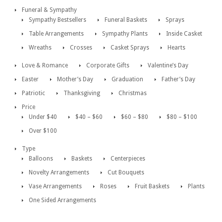
Funeral & Sympathy
Sympathy Bestsellers
Funeral Baskets
Sprays
Table Arrangements
Sympathy Plants
Inside Casket
Wreaths
Crosses
Casket Sprays
Hearts
Love & Romance
Corporate Gifts
Valentine’s Day
Easter
Mother’s Day
Graduation
Father’s Day
Patriotic
Thanksgiving
Christmas
Price
Under $40
$40 – $60
$60 – $80
$80 – $100
Over $100
Type
Balloons
Baskets
Centerpieces
Novelty Arrangements
Cut Bouquets
Vase Arrangements
Roses
Fruit Baskets
Plants
One Sided Arrangements