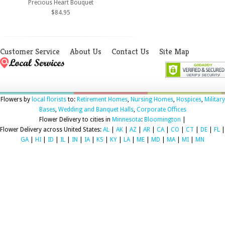
Precious Heart Bouquet
$84.95
Customer Service
About Us
Contact Us
Site Map
Flowers by
local florists
to:
Retirement Homes
,
Nursing Homes
,
Hospices
,
Military
Bases
,
Wedding and Banquet Halls
,
Corporate Offices
Flower Delivery to cities in
Minnesota
:
Bloomington
|
Flower Delivery across United States:
AL
|
AK
|
AZ
|
AR
|
CA
|
CO
|
CT
|
DE
|
FL
|
GA
|
HI
|
ID
|
IL
|
IN
|
IA
|
KS
|
KY
|
LA
|
ME
|
MD
|
MA
|
MI
|
MN