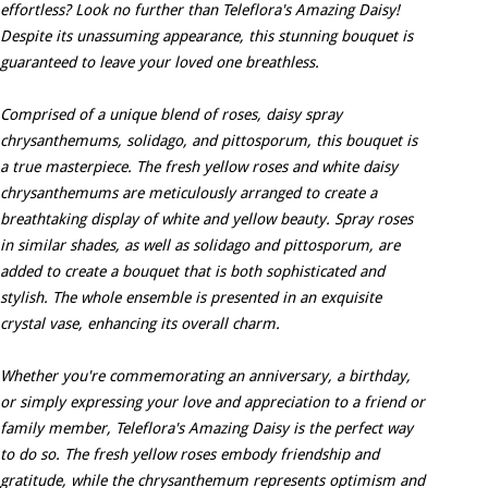
effortless? Look no further than Teleflora's Amazing Daisy!
Despite its unassuming appearance, this stunning bouquet is
guaranteed to leave your loved one breathless.
Comprised of a unique blend of roses, daisy spray
chrysanthemums, solidago, and pittosporum, this bouquet is
a true masterpiece. The fresh yellow roses and white daisy
chrysanthemums are meticulously arranged to create a
breathtaking display of white and yellow beauty. Spray roses
in similar shades, as well as solidago and pittosporum, are
added to create a bouquet that is both sophisticated and
stylish. The whole ensemble is presented in an exquisite
crystal vase, enhancing its overall charm.
Whether you're commemorating an anniversary, a birthday,
or simply expressing your love and appreciation to a friend or
family member, Teleflora's Amazing Daisy is the perfect way
to do so. The fresh yellow roses embody friendship and
gratitude, while the chrysanthemum represents optimism and