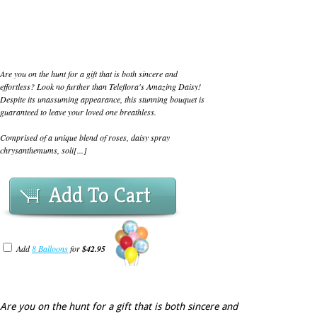
Are you on the hunt for a gift that is both sincere and
effortless? Look no further than Teleflora's Amazing Daisy!
Despite its unassuming appearance, this stunning bouquet is
guaranteed to leave your loved one breathless.
Comprised of a unique blend of roses, daisy spray
chrysanthemums, soli[...]
Add To Cart
Add
8 Balloons
for
$42.95
Are you on the hunt for a gift that is both sincere and