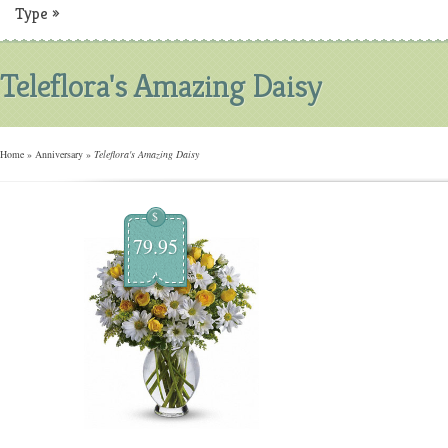
Type
»
Teleflora's Amazing Daisy
Home
»
Anniversary
»
Teleflora's Amazing Daisy
$
79.95