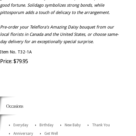
good fortune. Solidago symbolizes strong bonds, while
pittosporum adds a touch of delicacy to the arrangement.
Pre-order your Teleflora's Amazing Daisy bouquet from our
local florists in Canada and the United States, or choose same-
day delivery for an exceptionally special surprise.
Item No. T32-1A
Price: $79.95
Occasions
Everyday
Birthday
New Baby
Thank You
Anniversary
Get Well