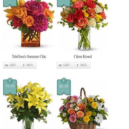
Teleflora's Summer Chic
Citrus Kissed
CART
INFO
CART
INFO
$
$
79.95
89.95