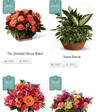
$
$
79.95
94.95
The Abundant Harvest Basket
Serene Retreat
CART
INFO
CART
INFO
$
$
79.95
79.95