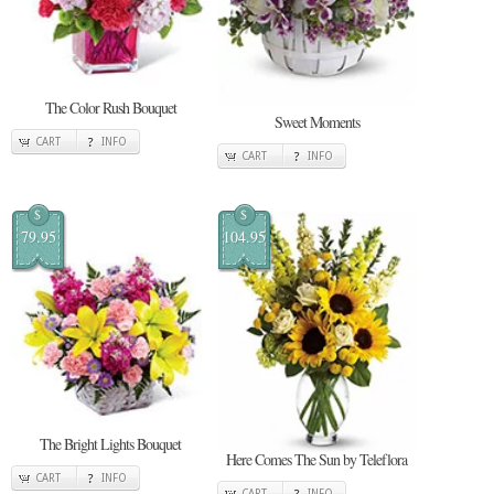
The Color Rush Bouquet
Sweet Moments
CART
INFO
CART
INFO
$
$
79.95
104.95
The Bright Lights Bouquet
Here Comes The Sun by Teleflora
CART
INFO
CART
INFO