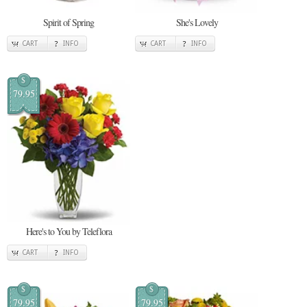
Spirit of Spring
She's Lovely
CART
INFO
CART
INFO
$
79.95
Here's to You by Teleflora
CART
INFO
$
$
79.95
79.95