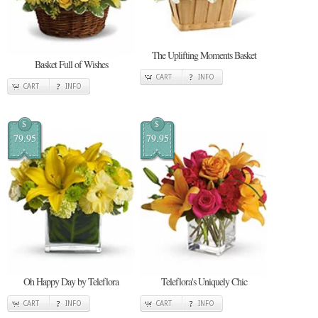
The Uplifting Moments Basket
Basket Full of Wishes
CART
INFO
CART
INFO
$
$
79.95
79.95
Oh Happy Day by Teleflora
Teleflora's Uniquely Chic
CART
INFO
CART
INFO