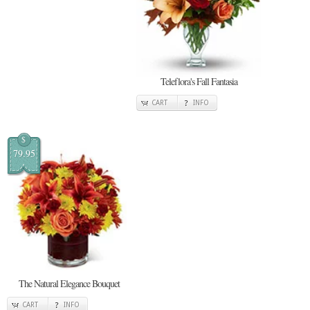
Teleflora's Fall Fantasia
CART
INFO
$
79.95
The Natural Elegance Bouquet
CART
INFO