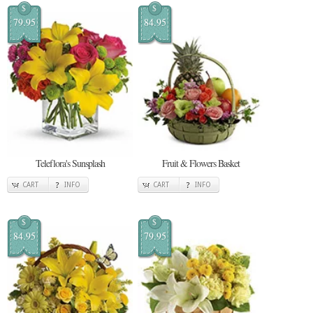
$
$
79.95
84.95
Teleflora's Sunsplash
Fruit & Flowers Basket
CART
INFO
CART
INFO
$
$
84.95
79.95