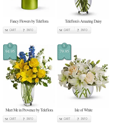
Fancy Flowers by Teleflora
Teleflora's Amazing Daisy
CART
INFO
CART
INFO
$
$
94.95
79.95
Meet Me in Provence by Teleflora
Isle of White
CART
INFO
CART
INFO