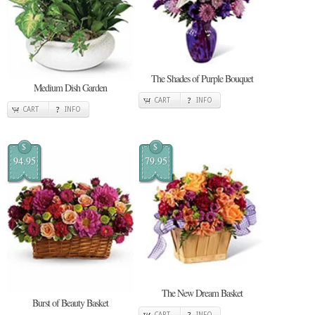
The Shades of Purple Bouquet
Medium Dish Garden
CART
INFO
CART
INFO
$
$
94.95
79.95
The New Dream Basket
Burst of Beauty Basket
CART
INFO