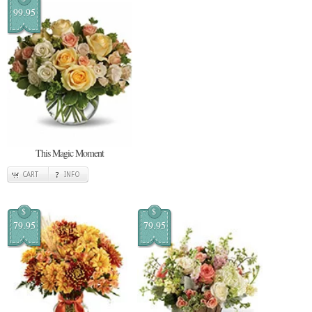
99.95
This Magic Moment
CART
INFO
$
$
79.95
79.95