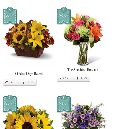
$
$
79.95
79.95
The Starshine Bouquet
Golden Days Basket
CART
INFO
CART
INFO
$
$
79.95
79.95