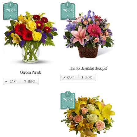
$
$
79.95
79.95
The So Beautiful Bouquet
Garden Parade
CART
INFO
CART
INFO
$
79.95