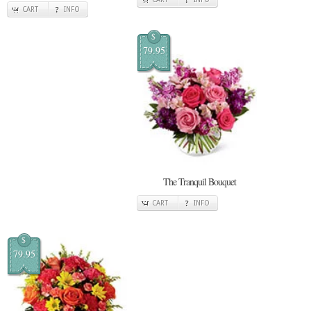
CART
INFO
$
79.95
The Tranquil Bouquet
CART
INFO
$
79.95