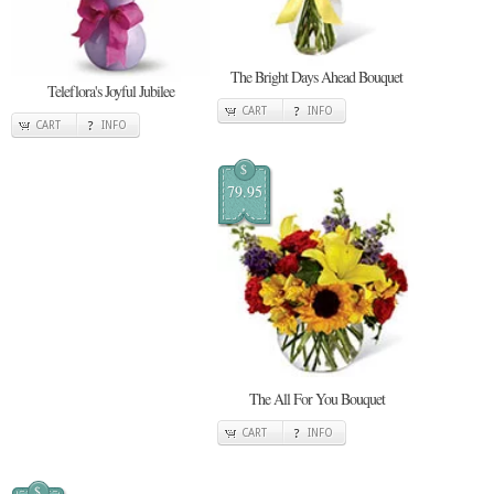
The Bright Days Ahead Bouquet
Teleflora's Joyful Jubilee
CART
INFO
CART
INFO
$
79.95
The All For You Bouquet
CART
INFO
$