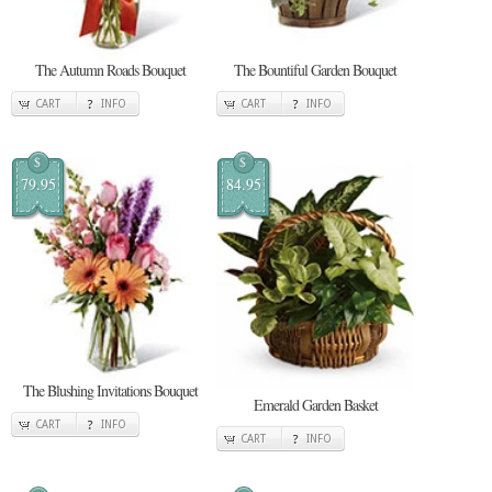
The Autumn Roads Bouquet
The Bountiful Garden Bouquet
CART
INFO
CART
INFO
$
$
79.95
84.95
The Blushing Invitations Bouquet
Emerald Garden Basket
CART
INFO
CART
INFO