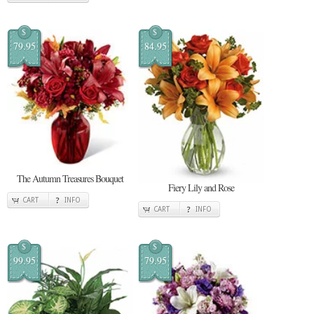
$
$
79.95
84.95
The Autumn Treasures Bouquet
Fiery Lily and Rose
CART
INFO
CART
INFO
$
$
99.95
79.95