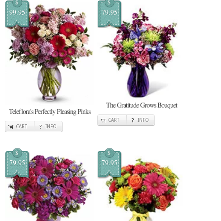
$
$
99.95
79.95
The Gratitude Grows Bouquet
Teleflora's Perfectly Pleasing Pinks
CART
INFO
CART
INFO
$
$
79.95
79.95