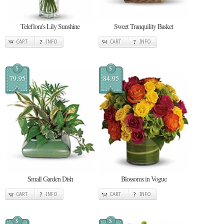
Teleflora's Lily Sunshine
Sweet Tranquility Basket
CART
INFO
CART
INFO
$
$
79.95
84.95
Small Garden Dish
Blossoms in Vogue
CART
INFO
CART
INFO
$
$