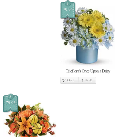
$
79.95
Teleflora's Once Upon a Daisy
CART
INFO
$
79.95