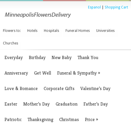
Espanol
|
Shopping Cart
Flowers to:
Hotels
Hospitals
Funeral Homes
Universities
Churches
Everyday
Birthday
New Baby
Thank You
Anniversary
Get Well
Funeral & Sympathy
»
Love & Romance
Corporate Gifts
Valentine’s Day
Easter
Mother’s Day
Graduation
Father’s Day
Patriotic
Thanksgiving
Christmas
Price
»