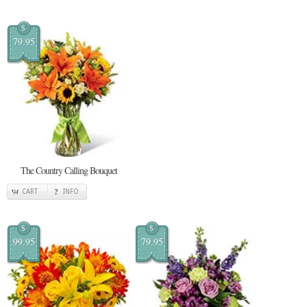
$
79.95
The Country Calling Bouquet
CART
INFO
$
$
99.95
79.95