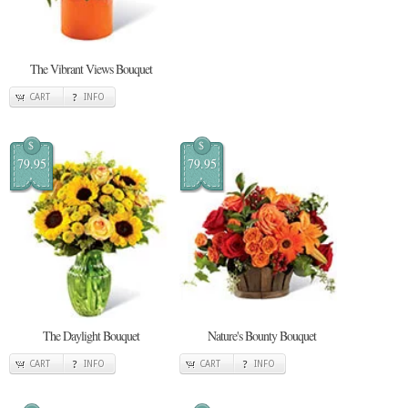
The Vibrant Views Bouquet
CART
INFO
$
$
79.95
79.95
The Daylight Bouquet
Nature's Bounty Bouquet
CART
INFO
CART
INFO