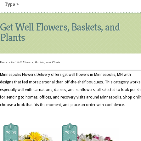
Type
»
Get Well Flowers, Baskets, and
Plants
Home
»
Get Well Flowers, Baskets, and Plants
Minneapolis Flowers Delivery offers get well flowers in Minneapolis, MN with
designs that feel more personal than off-the-shelf bouquets. This category works
especially well with carnations, daisies, and sunflowers, all selected to look polis
for sending to homes, offices, and recovery visits around Minneapolis. Shop onli
choose a look that fits the moment, and place an order with confidence.
$
$
79.95
79.95