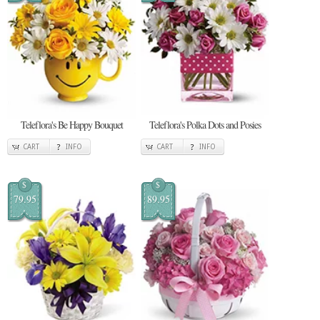
Teleflora's Be Happy Bouquet
Teleflora's Polka Dots and Posies
CART
INFO
CART
INFO
$
$
79.95
89.95