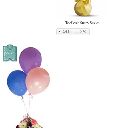
Teleflora's Sunny Smiles
CART
INFO
$
99.95