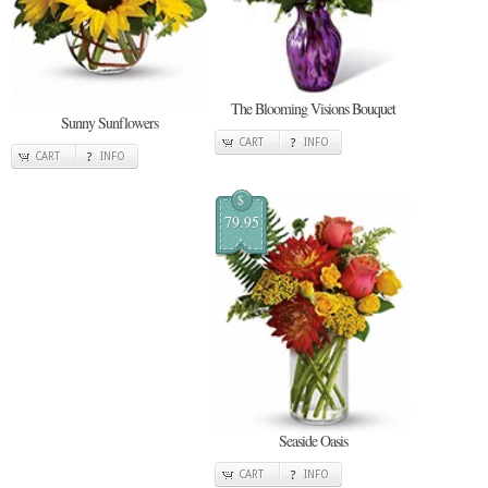
The Blooming Visions Bouquet
Sunny Sunflowers
CART
INFO
CART
INFO
$
79.95
Seaside Oasis
CART
INFO