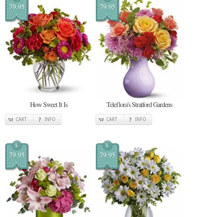
79.95
79.95
How Sweet It Is
Teleflora's Stratford Gardens
CART
INFO
CART
INFO
$
$
79.95
79.95