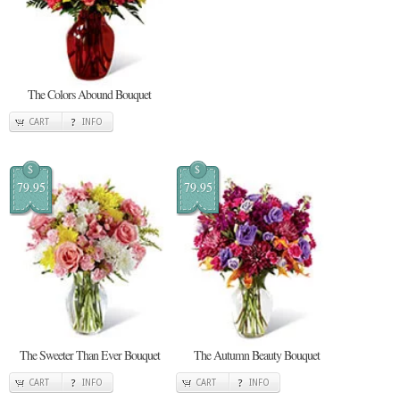
The Colors Abound Bouquet
CART
INFO
$
$
79.95
79.95
The Sweeter Than Ever Bouquet
The Autumn Beauty Bouquet
CART
INFO
CART
INFO