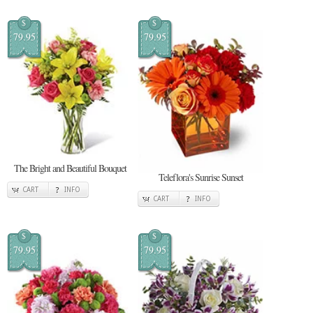
$
$
79.95
79.95
The Bright and Beautiful Bouquet
Teleflora's Sunrise Sunset
CART
INFO
CART
INFO
$
$
79.95
79.95