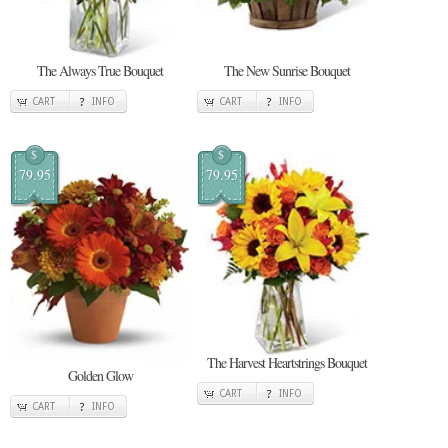
The Always True Bouquet
The New Sunrise Bouquet
CART
INFO
CART
INFO
$
$
79.95
79.95
The Harvest Heartstrings Bouquet
Golden Glow
CART
INFO
CART
INFO