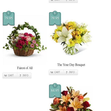
$
$
79.95
79.95
The Your Day Bouquet
Fairest of All
CART
INFO
CART
INFO
$
84.95