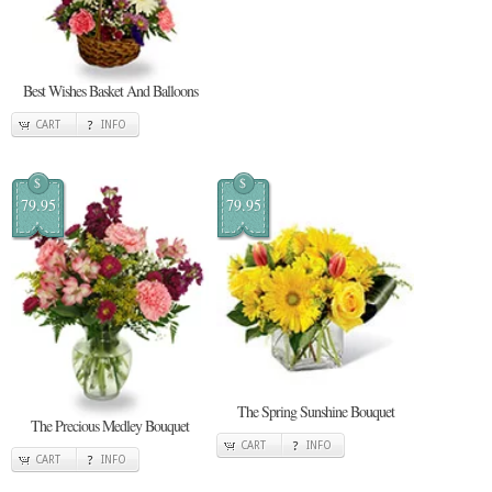
Best Wishes Basket And Balloons
CART
INFO
$
$
79.95
79.95
The Spring Sunshine Bouquet
The Precious Medley Bouquet
CART
INFO
CART
INFO