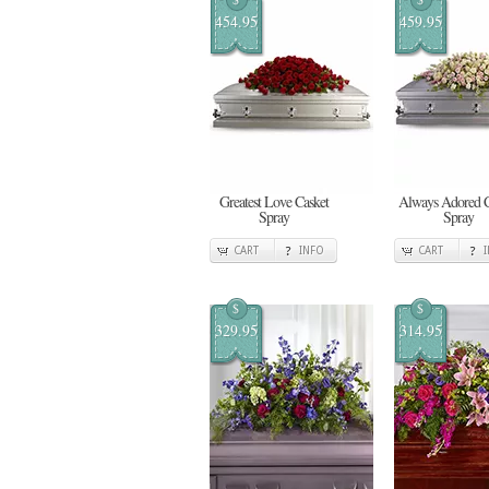
454.95
459.95
Greatest Love Casket
Always Adored C
Spray
Spray
CART
INFO
CART
$
$
329.95
314.95