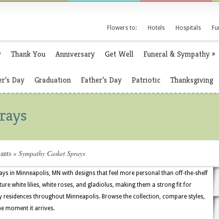
Flowers to:
Hotels
Hospitals
Fu
y
Thank You
Anniversary
Get Well
Funeral & Sympathy
»
r’s Day
Graduation
Father’s Day
Patriotic
Thanksgiving
rays
ants
»
Sympathy Casket Sprays
ays in Minneapolis, MN with designs that feel more personal than off-the-shelf
ure white lilies, white roses, and gladiolus, making them a strong fit for
ly residences throughout Minneapolis. Browse the collection, compare styles,
he moment it arrives.