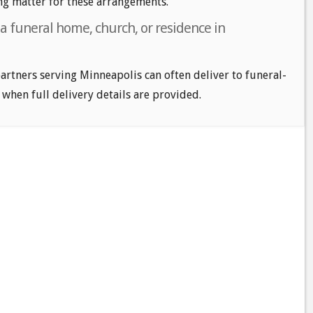
ng matter for these arrangements.
 a funeral home, church, or residence in
 partners serving Minneapolis can often deliver to funeral-
 when full delivery details are provided.