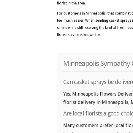
florist in the area.
For customers in Minneapolis, that combinatio
feel much easier. When sending casket sprays i
online while still receiving the kind of freshne
florist service is known for.
Minneapolis Sympathy C
Can casket sprays be delive
Yes. Minneapolis Flowers Delive
florist delivery in Minneapolis, 
Are local florists a good cho
Many customers prefer local flor