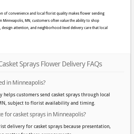
n of convenience and local florist quality makes flower sending
n Minneapolis, MN, customers often value the ability to shop
ss, design attention, and neighborhood-level delivery care that local
asket Sprays Flower Delivery FAQs
red in Minneapolis?
ry helps customers send casket sprays through local
MN, subject to florist availability and timing.
ice for casket sprays in Minneapolis?
ist delivery for casket sprays because presentation,