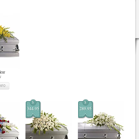
deur
y
INFO
$
$
344.95
289.95