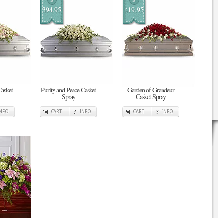
394.95
419.95
asket
Purity and Peace Casket
Garden of Grandeur
Spray
Casket Spray
INFO
CART
INFO
CART
INFO