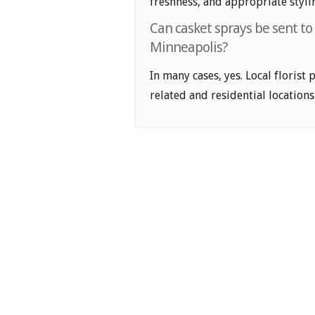
freshness, and appropriate styli
Can casket sprays be sent to
Minneapolis?
In many cases, yes. Local florist
related and residential locations