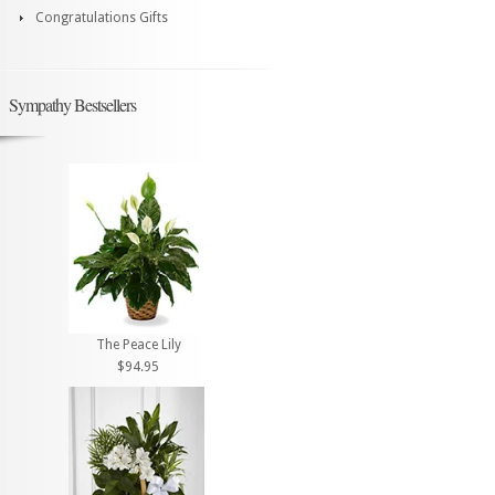
Congratulations Gifts
Sympathy Bestsellers
The Peace Lily
$94.95