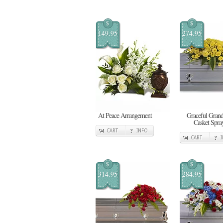
$
$
149.95
274.95
At Peace Arrangement
Graceful Gran
Casket Spra
CART
INFO
CART
$
$
314.95
284.95