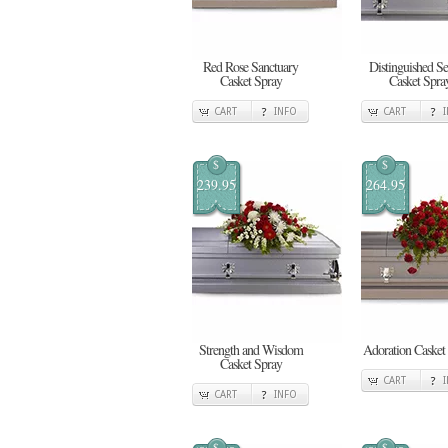
Red Rose Sanctuary
Distinguished Se
Casket Spray
Casket Spra
CART
INFO
CART
$
$
239.95
264.95
Strength and Wisdom
Adoration Casket
Casket Spray
CART
CART
INFO
$
$