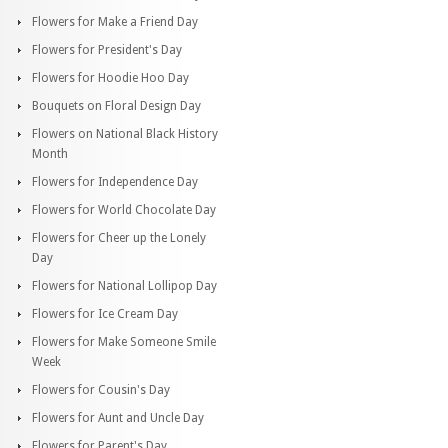
Flowers for Make a Friend Day
Flowers for President's Day
Flowers for Hoodie Hoo Day
Bouquets on Floral Design Day
Flowers on National Black History
Month
Flowers for Independence Day
Flowers for World Chocolate Day
Flowers for Cheer up the Lonely
Day
Flowers for National Lollipop Day
Flowers for Ice Cream Day
Flowers for Make Someone Smile
Week
Flowers for Cousin's Day
Flowers for Aunt and Uncle Day
Flowers for Parent's Day