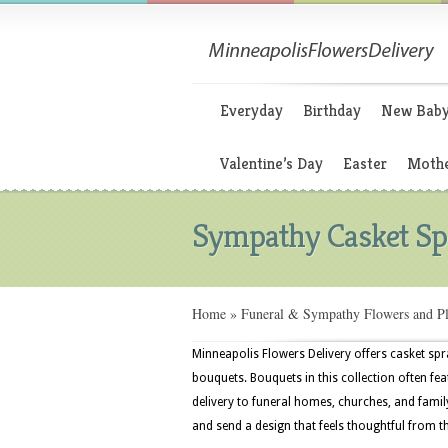
Everyday
Birthday
New Bab
Valentine’s Day
Easter
Mothe
Sympathy Casket Sp
Home
»
Funeral & Sympathy Flowers and Pl
Minneapolis Flowers Delivery offers casket spr
bouquets. Bouquets in this collection often feat
delivery to funeral homes, churches, and fami
and send a design that feels thoughtful from t