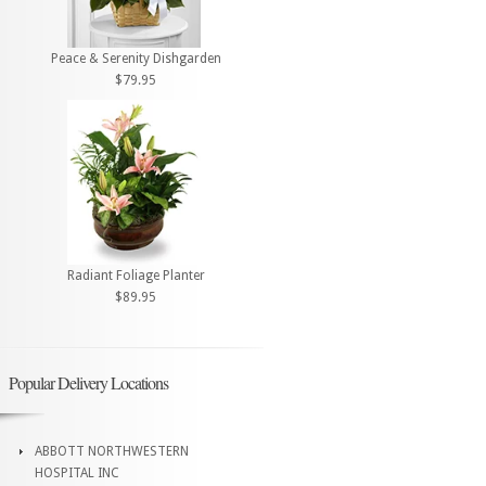
Peace & Serenity Dishgarden
$79.95
Radiant Foliage Planter
$89.95
Popular Delivery Locations
ABBOTT NORTHWESTERN
HOSPITAL INC