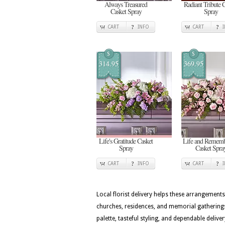
Always Treasured
Radiant Tribute 
Casket Spray
Spray
CART
INFO
CART
$
$
314.95
369.95
Life's Gratitude Casket
Life and Rememb
Spray
Casket Spra
CART
INFO
CART
Local florist delivery helps these arrangements
churches, residences, and memorial gatherings
palette, tasteful styling, and dependable deli