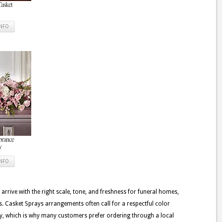
Casket
INFO
rance
y
INFO
 arrive with the right scale, tone, and freshness for funeral homes,
. Casket Sprays arrangements often call for a respectful color
very, which is why many customers prefer ordering through a local