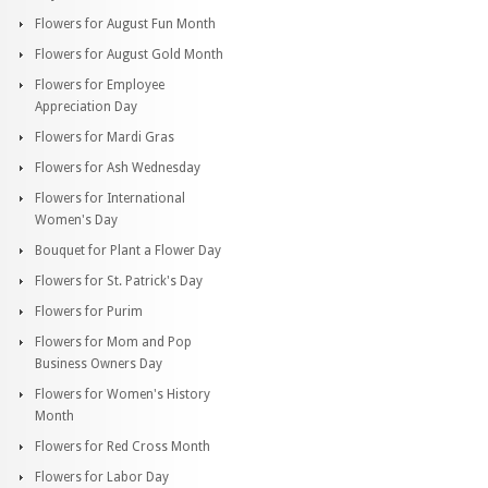
Flowers for August Fun Month
Flowers for August Gold Month
Flowers for Employee
Appreciation Day
Flowers for Mardi Gras
Flowers for Ash Wednesday
Flowers for International
Women's Day
Bouquet for Plant a Flower Day
Flowers for St. Patrick's Day
Flowers for Purim
Flowers for Mom and Pop
Business Owners Day
Flowers for Women's History
Month
Flowers for Red Cross Month
Flowers for Labor Day