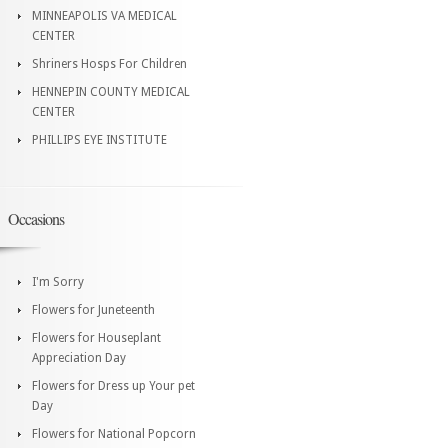
MINNEAPOLIS VA MEDICAL
CENTER
Shriners Hosps For Children
HENNEPIN COUNTY MEDICAL
CENTER
PHILLIPS EYE INSTITUTE
Occasions
I'm Sorry
Flowers for Juneteenth
Flowers for Houseplant
Appreciation Day
Flowers for Dress up Your pet
Day
Flowers for National Popcorn