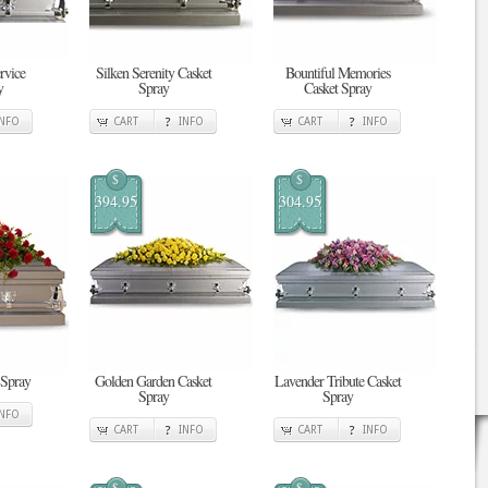
rvice
Silken Serenity Casket
Bountiful Memories
y
Spray
Casket Spray
INFO
CART
INFO
CART
INFO
$
$
394.95
304.95
 Spray
Golden Garden Casket
Lavender Tribute Casket
Spray
Spray
INFO
CART
INFO
CART
INFO
$
$