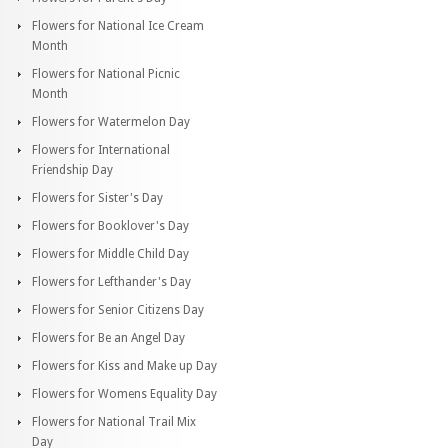
Flowers for National Ice Cream
Month
Flowers for National Picnic
Month
Flowers for Watermelon Day
Flowers for International
Friendship Day
Flowers for Sister's Day
Flowers for Booklover's Day
Flowers for Middle Child Day
Flowers for Lefthander's Day
Flowers for Senior Citizens Day
Flowers for Be an Angel Day
Flowers for Kiss and Make up Day
Flowers for Womens Equality Day
Flowers for National Trail Mix
Day