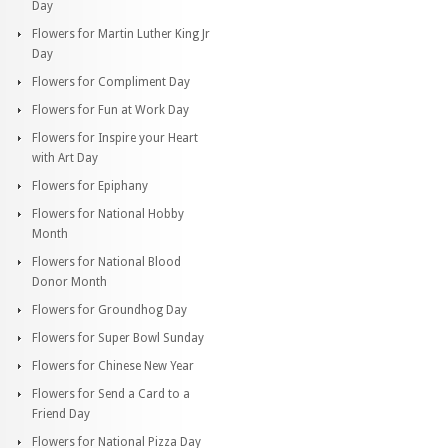
Day
Flowers for Martin Luther King Jr
Day
Flowers for Compliment Day
Flowers for Fun at Work Day
Flowers for Inspire your Heart
with Art Day
Flowers for Epiphany
Flowers for National Hobby
Month
Flowers for National Blood
Donor Month
Flowers for Groundhog Day
Flowers for Super Bowl Sunday
Flowers for Chinese New Year
Flowers for Send a Card to a
Friend Day
Flowers for National Pizza Day