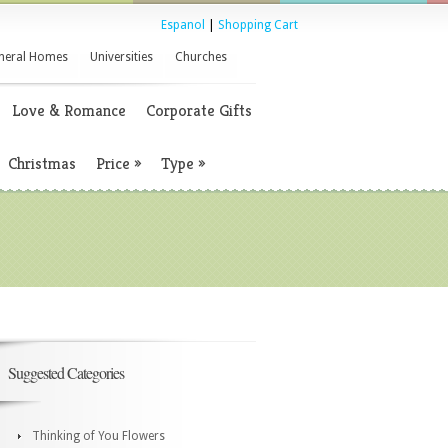
Espanol
|
Shopping Cart
neral Homes
Universities
Churches
Love & Romance
Corporate Gifts
Christmas
Price
»
Type
»
Suggested Categories
Thinking of You Flowers