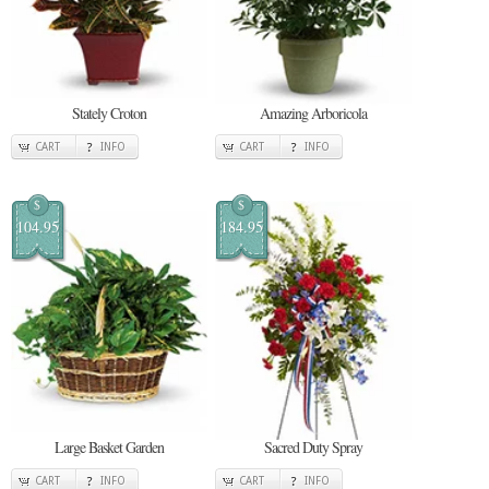
Stately Croton
Amazing Arboricola
CART
INFO
CART
INFO
$
$
104.95
184.95
Large Basket Garden
Sacred Duty Spray
CART
INFO
CART
INFO