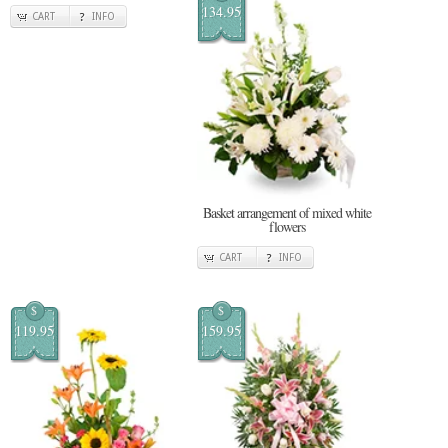
134.95
CART
INFO
Basket arrangement of mixed white
flowers
CART
INFO
$
$
119.95
159.95