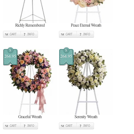
Richly Remembered
Peace Eternal Wreath
CART
INFO
CART
INFO
$
$
264.95
264.95
Graceful Wreath
Serenity Wreath
CART
INFO
CART
INFO