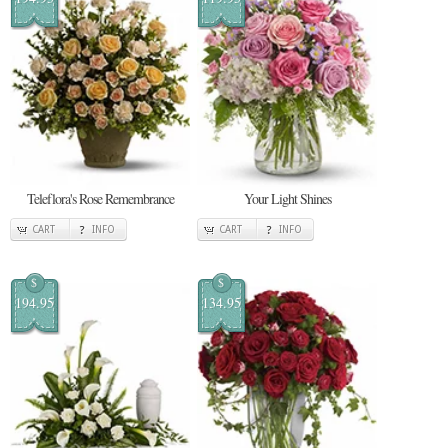
Teleflora's Rose Remembrance
Your Light Shines
CART
INFO
CART
INFO
$
$
194.95
134.95