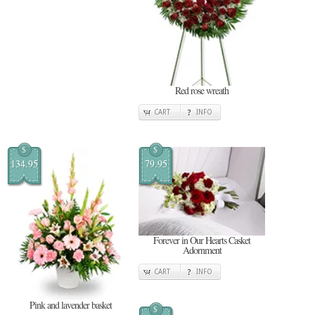
Red rose wreath
CART
INFO
$
$
134.95
79.95
Forever in Our Hearts Casket
Adornment
CART
INFO
Pink and lavender basket
$