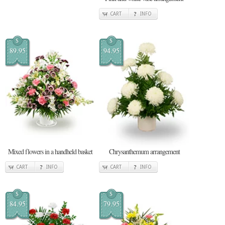
CART
INFO
$
$
89.95
94.95
Mixed flowers in a handheld basket
Chrysanthemum arrangement
CART
INFO
CART
INFO
$
$
84.95
79.95