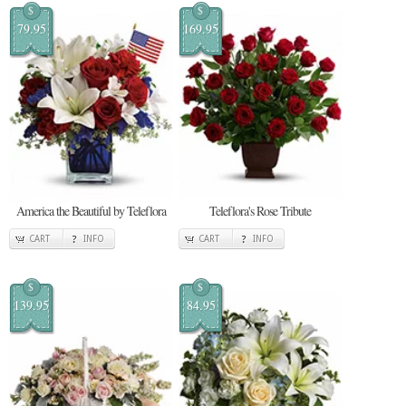
$
$
79.95
169.95
America the Beautiful by Teleflora
Teleflora's Rose Tribute
CART
INFO
CART
INFO
$
$
139.95
84.95