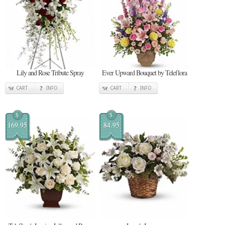
Lily and Rose Tribute Spray
Ever Upward Bouquet by Teleflora
CART
INFO
CART
INFO
$
$
169.95
84.95