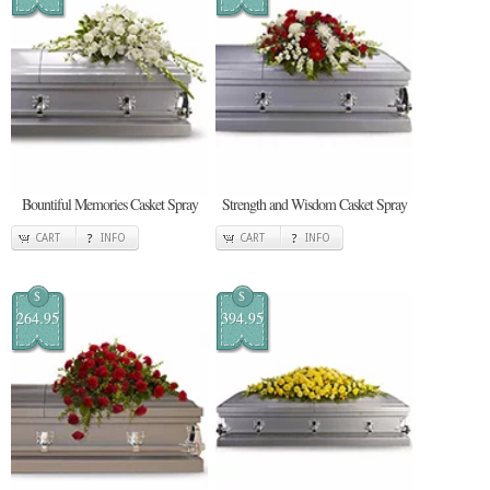
Bountiful Memories Casket Spray
Strength and Wisdom Casket Spray
CART
INFO
CART
INFO
$
$
264.95
394.95