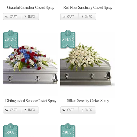
Graceful Grandeur Casket Spray
Red Rose Sanctuary Casket Spray
CART
INFO
CART
INFO
$
$
284.95
344.95
Distinguished Service Casket Spray
Silken Serenity Casket Spray
CART
INFO
CART
INFO
$
$
289.95
239.95