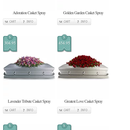
Adoration Casket Spray
Golden Garden Casket Spray
CART
INFO
CART
INFO
$
$
304.95
454.95
Lavender Tribute Casket Spray
Greatest Love Casket Spray
CART
INFO
CART
INFO
$
$