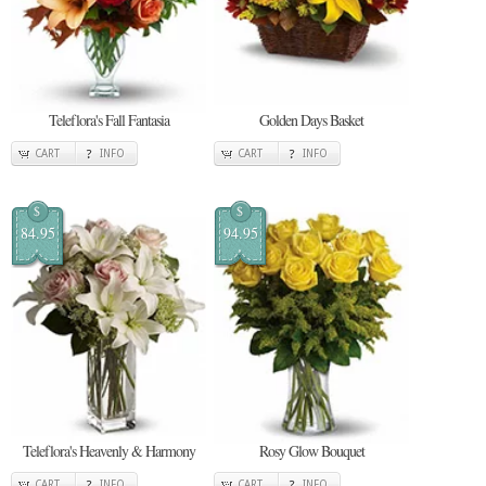
Teleflora's Fall Fantasia
Golden Days Basket
CART
INFO
CART
INFO
$
$
84.95
94.95
Teleflora's Heavenly & Harmony
Rosy Glow Bouquet
CART
INFO
CART
INFO