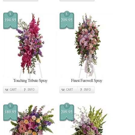
$
$
194.95
209.95
Touching Tribute Spray
Finest Farewell Spray
CART
INFO
CART
INFO
$
$
189.95
209.95