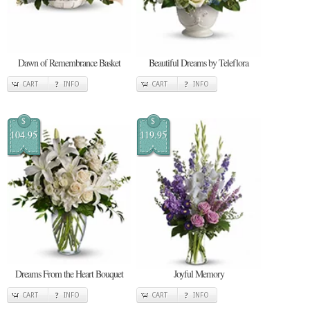
Dawn of Remembrance Basket
Beautiful Dreams by Teleflora
CART
INFO
CART
INFO
$
$
104.95
119.95
Dreams From the Heart Bouquet
Joyful Memory
CART
INFO
CART
INFO