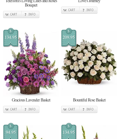
Teleflora's Loving Lilies and Roses
Love's Journey
Bouquet
CART
INFO
CART
INFO
$
$
134.95
209.95
Gracious Lavender Basket
Bountiful Rose Basket
CART
INFO
CART
INFO
$
$
94.95
134.95