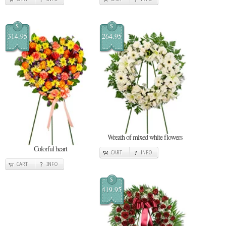
$
$
314.95
264.95
Wreath of mixed white flowers
Colorful heart
CART
INFO
CART
INFO
$
419.95