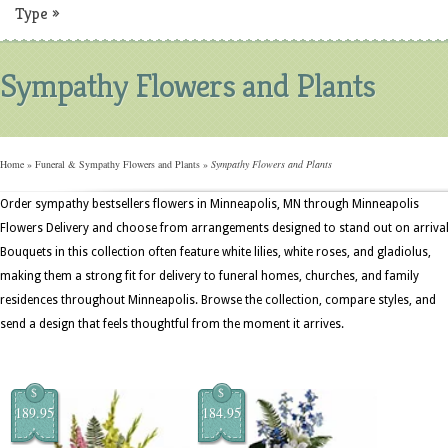
Type
»
Sympathy Flowers and Plants
Home
»
Funeral & Sympathy Flowers and Plants
»
Sympathy Flowers and Plants
Order sympathy bestsellers flowers in Minneapolis, MN through Minneapolis
Flowers Delivery and choose from arrangements designed to stand out on arrival
Bouquets in this collection often feature white lilies, white roses, and gladiolus,
making them a strong fit for delivery to funeral homes, churches, and family
residences throughout Minneapolis. Browse the collection, compare styles, and
send a design that feels thoughtful from the moment it arrives.
$
$
189.95
184.95