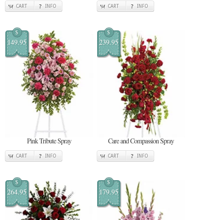
CART
INFO
CART
INFO
$
$
149.95
239.95
Pink Tribute Spray
Care and Compassion Spray
CART
INFO
CART
INFO
$
$
264.95
179.95