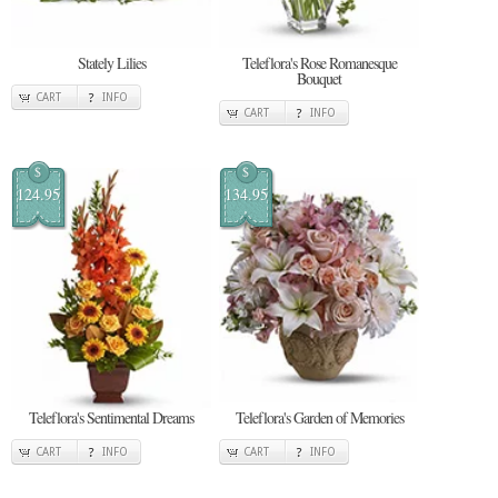
Stately Lilies
Teleflora's Rose Romanesque
Bouquet
CART
INFO
CART
INFO
$
$
124.95
134.95
Teleflora's Sentimental Dreams
Teleflora's Garden of Memories
CART
INFO
CART
INFO