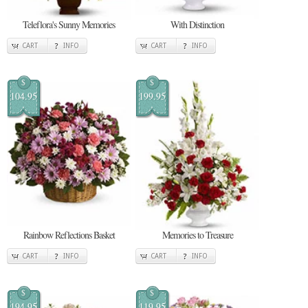
Teleflora's Sunny Memories
With Distinction
CART
INFO
CART
INFO
$
$
104.95
199.95
Rainbow Reflections Basket
Memories to Treasure
CART
INFO
CART
INFO
$
$
194.95
119.95