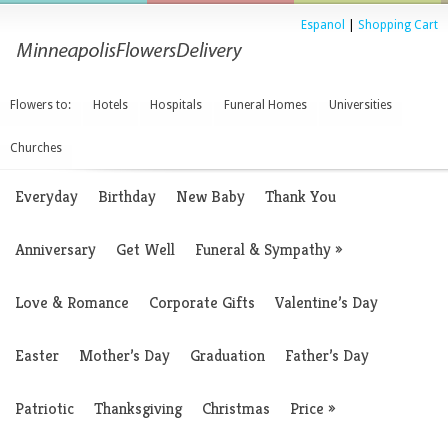
Espanol
|
Shopping Cart
Flowers to:
Hotels
Hospitals
Funeral Homes
Universities
Churches
Everyday
Birthday
New Baby
Thank You
Anniversary
Get Well
Funeral & Sympathy
»
Love & Romance
Corporate Gifts
Valentine’s Day
Easter
Mother’s Day
Graduation
Father’s Day
Patriotic
Thanksgiving
Christmas
Price
»