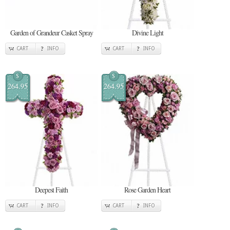
Garden of Grandeur Casket Spray
Divine Light
CART
INFO
CART
INFO
$
$
264.95
264.95
Deepest Faith
Rose Garden Heart
CART
INFO
CART
INFO