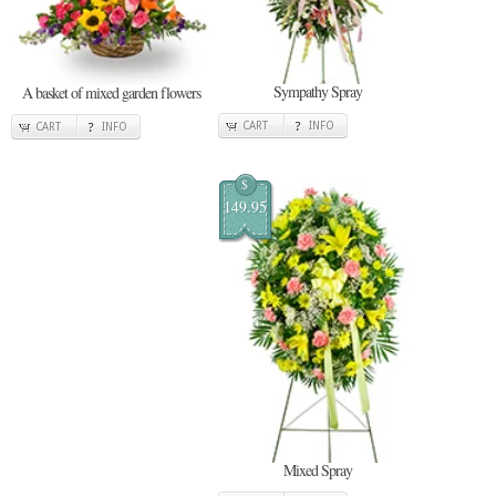
Sympathy Spray
A basket of mixed garden flowers
CART
INFO
CART
INFO
$
149.95
Mixed Spray