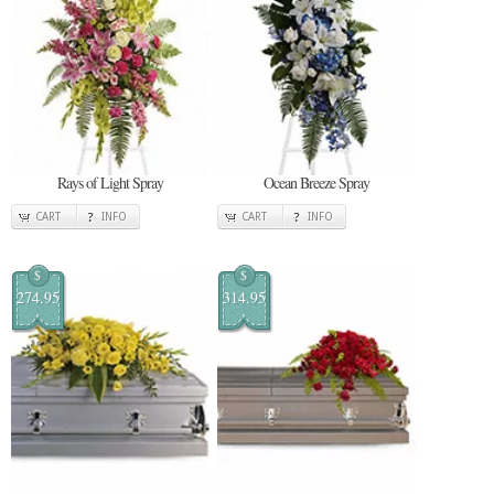
Rays of Light Spray
Ocean Breeze Spray
CART
INFO
CART
INFO
$
$
274.95
314.95