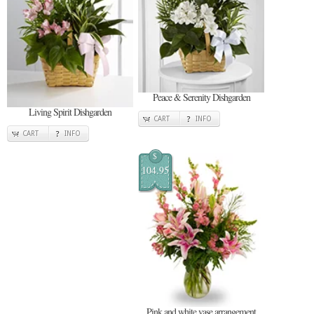
Peace & Serenity Dishgarden
Living Spirit Dishgarden
CART
INFO
CART
INFO
$
104.95
Pink and white vase arrangement