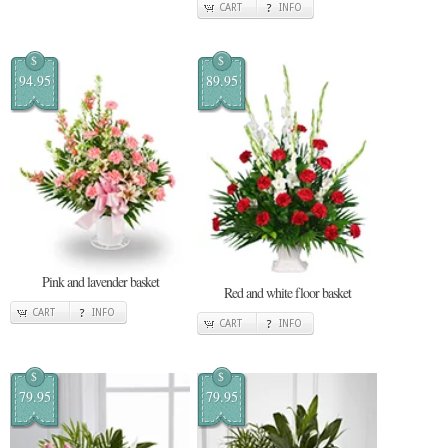
CART
INFO
$
$
94.95
89.95
Pink and lavender basket
Red and white floor basket
CART
INFO
CART
INFO
$
$
79.95
79.95