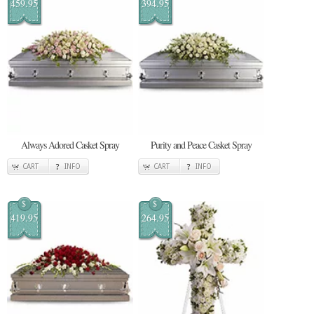
459.95
394.95
Always Adored Casket Spray
Purity and Peace Casket Spray
CART
INFO
CART
INFO
$
$
419.95
264.95