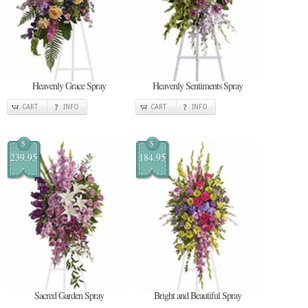
Heavenly Grace Spray
Heavenly Sentiments Spray
CART
INFO
CART
INFO
$
$
239.95
184.95
Sacred Garden Spray
Bright and Beautiful Spray