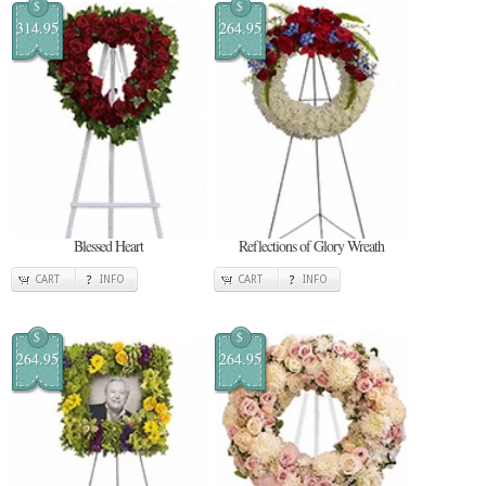
$
$
314.95
264.95
Blessed Heart
Reflections of Glory Wreath
CART
INFO
CART
INFO
$
$
264.95
264.95