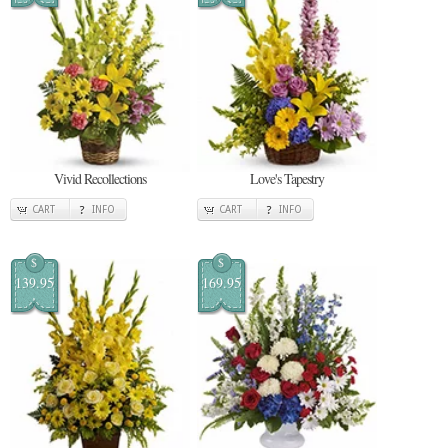
Vivid Recollections
Love's Tapestry
CART
INFO
CART
INFO
$
$
139.95
169.95