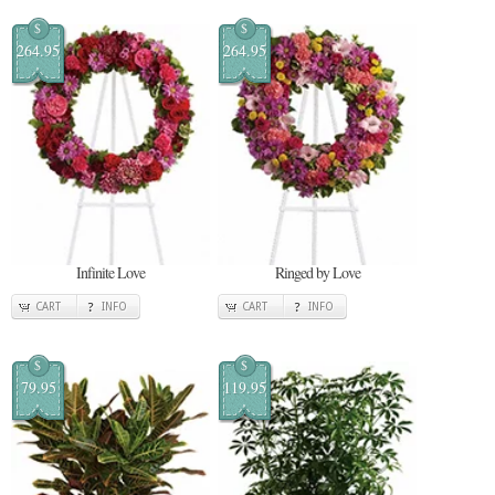
$
$
264.95
264.95
Infinite Love
Ringed by Love
CART
INFO
CART
INFO
$
$
79.95
119.95