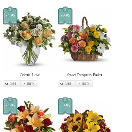
$
$
84.95
89.95
Celestial Love
Sweet Tranquility Basket
CART
INFO
CART
INFO
$
$
84.95
79.95