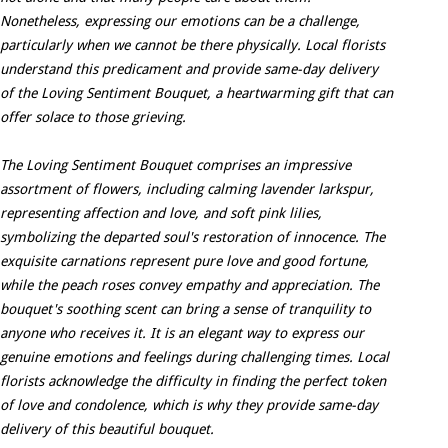
Nonetheless, expressing our emotions can be a challenge,
particularly when we cannot be there physically. Local florists
understand this predicament and provide same-day delivery
of the Loving Sentiment Bouquet, a heartwarming gift that can
offer solace to those grieving.
The Loving Sentiment Bouquet comprises an impressive
assortment of flowers, including calming lavender larkspur,
representing affection and love, and soft pink lilies,
symbolizing the departed soul's restoration of innocence. The
exquisite carnations represent pure love and good fortune,
while the peach roses convey empathy and appreciation. The
bouquet's soothing scent can bring a sense of tranquility to
anyone who receives it. It is an elegant way to express our
genuine emotions and feelings during challenging times. Local
florists acknowledge the difficulty in finding the perfect token
of love and condolence, which is why they provide same-day
delivery of this beautiful bouquet.