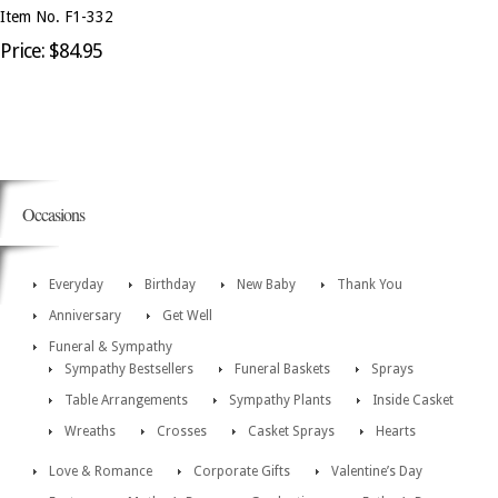
Item No. F1-332
Price: $84.95
Occasions
Everyday
Birthday
New Baby
Thank You
Anniversary
Get Well
Funeral & Sympathy
Sympathy Bestsellers
Funeral Baskets
Sprays
Table Arrangements
Sympathy Plants
Inside Casket
Wreaths
Crosses
Casket Sprays
Hearts
Love & Romance
Corporate Gifts
Valentine’s Day