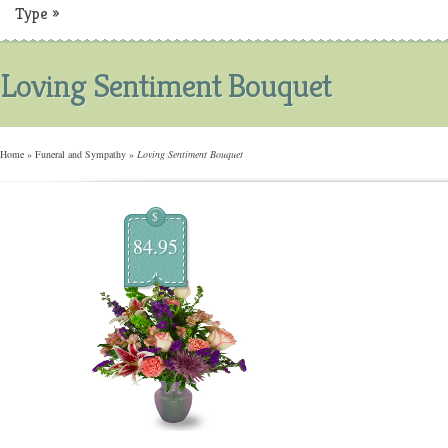
Type
»
Loving Sentiment Bouquet
Home
»
Funeral and Sympathy
»
Loving Sentiment Bouquet
$
84.95