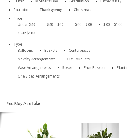
Easter
Mother’s Day
Graduation
Father’s Day
Patriotic
Thanksgiving
Christmas
Price
Under $40
$40 – $60
$60 – $80
$80 – $100
Over $100
Type
Balloons
Baskets
Centerpieces
Novelty Arrangements
Cut Bouquets
Vase Arrangements
Roses
Fruit Baskets
Plants
One Sided Arrangements
You May Also Like