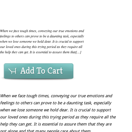
When we face tough times, conveying our true emotions and
feelings to others can prove to be a daunting task, especially
when we lose someone we hold dear. It is crucial to support
our loved ones during this trying period as they require all
the help they can get. It is essential to assure them that[...]
Add To Cart
When we face tough times, conveying our true emotions and
feelings to others can prove to be a daunting task, especially
when we lose someone we hold dear. It is crucial to support
our loved ones during this trying period as they require all the
help they can get. It is essential to assure them that they are
not alone and that many people care about them.