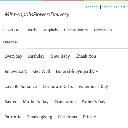
Espanol
|
Shopping Cart
Flowers to:
Hotels
Hospitals
Funeral Homes
Universities
Churches
Everyday
Birthday
New Baby
Thank You
Anniversary
Get Well
Funeral & Sympathy
»
Love & Romance
Corporate Gifts
Valentine’s Day
Easter
Mother’s Day
Graduation
Father’s Day
Patriotic
Thanksgiving
Christmas
Price
»