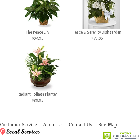
The Peace Lily
Peace & Serenity Dishgarden
$94.95
$79.95
Radiant Foliage Planter
$89.95
Customer Service
About Us
Contact Us
Site Map