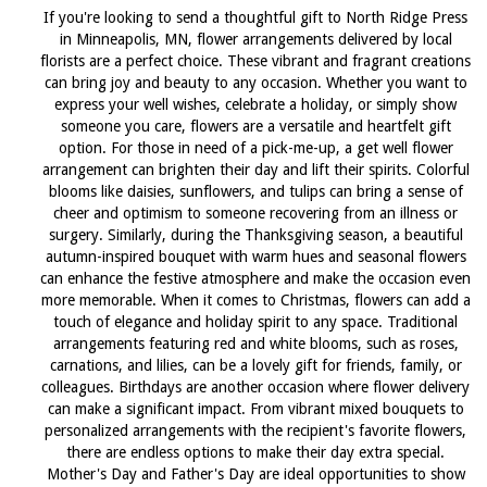
If you're looking to send a thoughtful gift to North Ridge Press
in Minneapolis, MN, flower arrangements delivered by local
florists are a perfect choice. These vibrant and fragrant creations
can bring joy and beauty to any occasion. Whether you want to
express your well wishes, celebrate a holiday, or simply show
someone you care, flowers are a versatile and heartfelt gift
option. For those in need of a pick-me-up, a get well flower
arrangement can brighten their day and lift their spirits. Colorful
blooms like daisies, sunflowers, and tulips can bring a sense of
cheer and optimism to someone recovering from an illness or
surgery. Similarly, during the Thanksgiving season, a beautiful
autumn-inspired bouquet with warm hues and seasonal flowers
can enhance the festive atmosphere and make the occasion even
more memorable. When it comes to Christmas, flowers can add a
touch of elegance and holiday spirit to any space. Traditional
arrangements featuring red and white blooms, such as roses,
carnations, and lilies, can be a lovely gift for friends, family, or
colleagues. Birthdays are another occasion where flower delivery
can make a significant impact. From vibrant mixed bouquets to
personalized arrangements with the recipient's favorite flowers,
there are endless options to make their day extra special.
Mother's Day and Father's Day are ideal opportunities to show