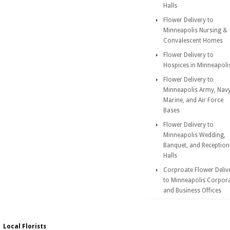
Halls
Flower Delivery to
Minneapolis Nursing &
Convalescent Homes
Flower Delivery to
Hospices in Minneapoli
Flower Delivery to
Minneapolis Army, Navy
Marine, and Air Force
Bases
Flower Delivery to
Minneapolis Wedding,
Banquet, and Reception
Halls
Corproate Flower Deliv
to Minneapolis Corpor
and Business Offices
Local Florists