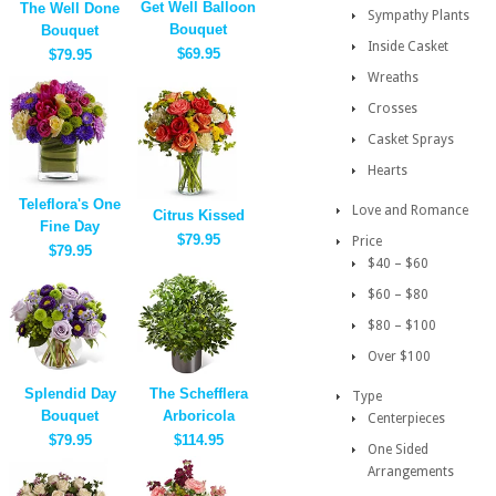
Get Well Balloon
The Well Done
Sympathy Plants
Bouquet
Bouquet
Inside Casket
$69.95
$79.95
Wreaths
Crosses
Casket Sprays
Hearts
Teleflora's One
Love and Romance
Citrus Kissed
Fine Day
$79.95
Price
$79.95
$40 – $60
$60 – $80
$80 – $100
Over $100
Splendid Day
The Schefflera
Type
Bouquet
Arboricola
Centerpieces
$79.95
$114.95
One Sided
Arrangements