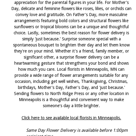
appreciation for the parental figures in your life. For Mother's
Day, delicate and feminine flowers like roses, lilies, or orchids can
convey love and gratitude. On Father's Day, more masculine
arrangements featuring bold colors and structural flowers like
sunflowers or tropical blooms can be a unique and thoughtful
choice. Lastly, sometimes the best reason for flower delivery is
simply 'just because.' Surprise someone special with a
spontaneous bouquet to brighten their day and let them know
they're on your mind. Whether it's a friend, family member, or
significant other, a surprise flower delivery can be a
heartwarming gesture that strengthens your bond and shows
how much you care. Local florists in Minneapolis, MN can
provide a wide range of flower arrangements suitable for any
occasion, including get well wishes, Thanksgiving, Christmas,
birthdays, Mother's Day, Father's Day, and 'just because.'
Sending flowers to North Ridge Press or any other location in
Minneapolis is a thoughtful and convenient way to make
someone's day a little brighter.
Click here to see available local florists in Minneapolis.
Same Day Flower Delivery is available before 1:00pm