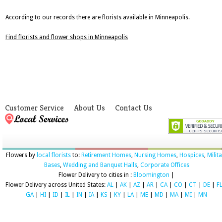
According to our records there are florists available in Minneapolis.
Find florists and flower shops in Minneapolis
Customer Service
About Us
Contact Us
Flowers by
local florists
to:
Retirement Homes
,
Nursing Homes
,
Hospices
,
Milit
Bases
,
Wedding and Banquet Halls
,
Corporate Offices
Flower Delivery to cities in :
Bloomington
|
Flower Delivery across United States:
AL
|
AK
|
AZ
|
AR
|
CA
|
CO
|
CT
|
DE
|
F
GA
|
HI
|
ID
|
IL
|
IN
|
IA
|
KS
|
KY
|
LA
|
ME
|
MD
|
MA
|
MI
|
MN