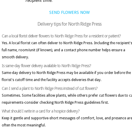
recipient time.
SEND FLOWERS NOW
Delivery tips for North Ridge Press
Can a local florist deliver flowers to North Ridge Press for a resident or patient?
Yes. A local florist can often deliver to North Ridge Press. Including the recipient'
full name, room/unit (if known), and a contact phone number helps ensure a
smooth delivery.
Is same-day flower delivery available to North Ridge Press?
Same-day delivery to North Ridge Press may be available if you order before the
florist's cutoff time and the facility accepts deliveries that day.
Can I send a plant to North Ridge Press instead of cut flowers?
Sometimes. Some facilities allow plants, while others prefer cut flowers due to c
requirements-consider checking North Ridge Press guidelines first.
What should I write in a card for a hospice delivery?
Keep it gentle and supportive-short messages of comfort, love, and presence ar
often the most meaningful.