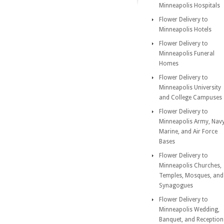
Minneapolis Hospitals
Flower Delivery to
Minneapolis Hotels
Flower Delivery to
Minneapolis Funeral
Homes
Flower Delivery to
Minneapolis University
and College Campuses
Flower Delivery to
Minneapolis Army, Navy
Marine, and Air Force
Bases
Flower Delivery to
Minneapolis Churches,
Temples, Mosques, and
Synagogues
Flower Delivery to
Minneapolis Wedding,
Banquet, and Reception