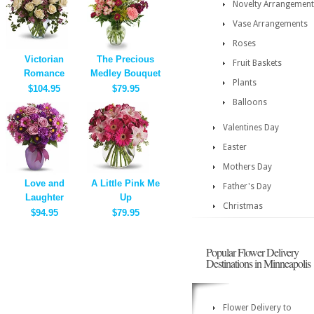
Novelty Arrangement
Vase Arrangements
Roses
Victorian
The Precious
Fruit Baskets
Romance
Medley Bouquet
Plants
$104.95
$79.95
Balloons
Valentines Day
Easter
Mothers Day
Love and
A Little Pink Me
Father's Day
Laughter
Up
Christmas
$94.95
$79.95
Popular Flower Delivery
Destinations in Minneapolis
Flower Delivery to