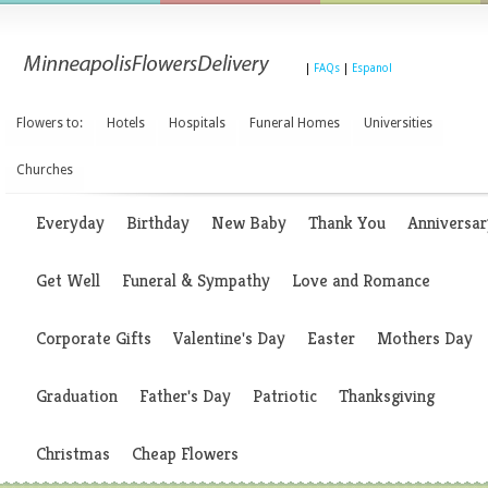
|
FAQs
|
Espanol
Flowers to:
Hotels
Hospitals
Funeral Homes
Universities
Churches
Everyday
Birthday
New Baby
Thank You
Anniversar
Get Well
Funeral & Sympathy
Love and Romance
Corporate Gifts
Valentine's Day
Easter
Mothers Day
Graduation
Father's Day
Patriotic
Thanksgiving
Christmas
Cheap Flowers