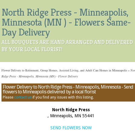
North Ridge Press - Minneapolis,
Minnesota (MN ) - Flowers Same-
Day Delivery
ALL BOUQUETS ARE HAND ARRANGED AND DELIVERED
BY YOUR LOCAL FLORIST!
Flower Delivery to Retirement, Group Homes, Assisted Living, and Adult Care Homes in Minneapolis
»
Nor
Ridge Press - Minneapolis, Minnesota (MN) - Flower Delivery
Flower Delivery to North Ridge Press - Minneapolis, Minnesota - Send
flowers to Minneapolis delivered by a local florist
Please
contact us
if you find any issues with this listing.
North Ridge Press
, Minneapolis, MN 55441
SEND FLOWERS NOW