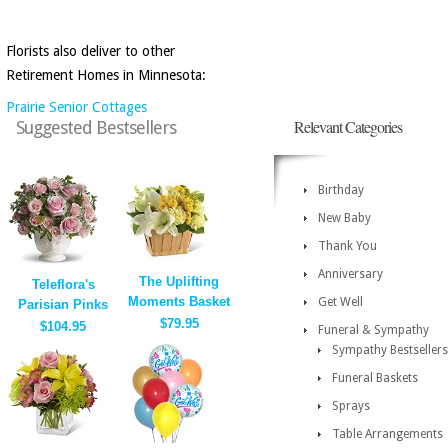
Florists also deliver to other
Retirement Homes in Minnesota:
Prairie Senior Cottages
Relevant Categories
Suggested Bestsellers
Birthday
New Baby
Thank You
Anniversary
The Uplifting
Teleflora's
Moments Basket
Get Well
Parisian Pinks
$79.95
$104.95
Funeral & Sympathy
Sympathy Bestsellers
Funeral Baskets
Sprays
Table Arrangements