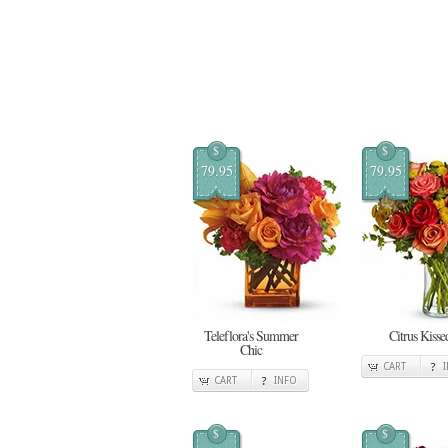
$
$
79.95
79.95
Teleflora's Summer
Citrus Kisse
Chic
CART
CART
INFO
$
$