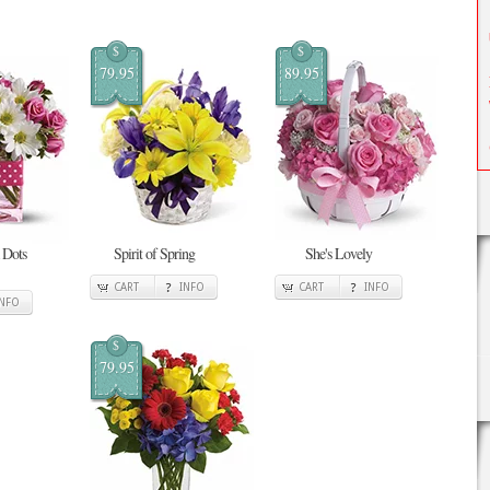
$
$
79.95
89.95
 Dots
Spirit of Spring
She's Lovely
CART
INFO
CART
INFO
INFO
$
79.95