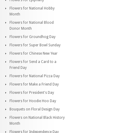
Flowers for National Hobby
Month
Flowers for National Blood
Donor Month
Flowers for Groundhog Day
Flowers for Super Bowl Sunday
Flowers for Chinese New Year
Flowers for Send a Card to a
Friend Day
Flowers for National Pizza Day
Flowers for Make a Friend Day
Flowers for President's Day
Flowers for Hoodie Hoo Day
Bouquets on Floral Design Day
Flowers on National Black History
Month
Flowers for Independence Day