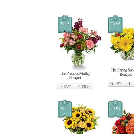
$
$
79.95
79.95
The Spring Sun
The Precious Medley
Bouquet
Bouquet
CART
CART
INFO
$
$
79.95
79.95