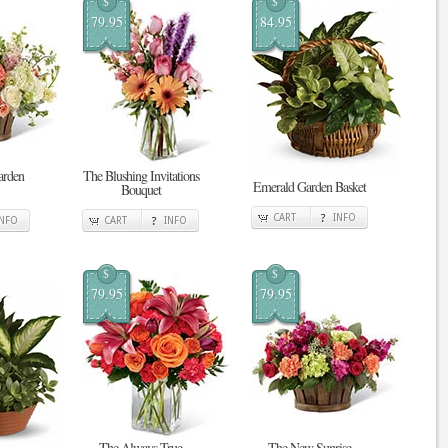
$
$
79.95
84.95
arden
The Blushing Invitations
Emerald Garden Basket
Bouquet
CART
INFO
INFO
CART
INFO
$
$
79.95
79.95
The Always True
The New Sunrise