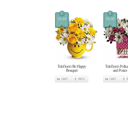
$
$
79.95
79.95
Teleflora's Be Happy
Teleflora's Polka
Bouquet
and Posies
CART
INFO
CART