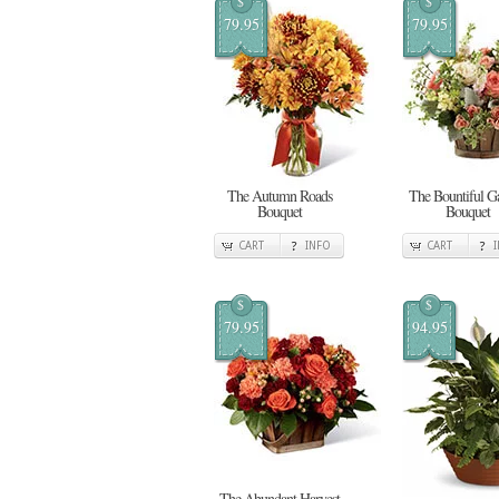
$
$
79.95
79.95
The Autumn Roads
The Bountiful G
Bouquet
Bouquet
CART
INFO
CART
$
$
79.95
94.95
The Abundant Harvest