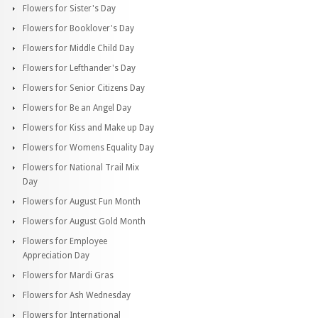
Flowers for Sister's Day
Flowers for Booklover's Day
Flowers for Middle Child Day
Flowers for Lefthander's Day
Flowers for Senior Citizens Day
Flowers for Be an Angel Day
Flowers for Kiss and Make up Day
Flowers for Womens Equality Day
Flowers for National Trail Mix
Day
Flowers for August Fun Month
Flowers for August Gold Month
Flowers for Employee
Appreciation Day
Flowers for Mardi Gras
Flowers for Ash Wednesday
Flowers for International