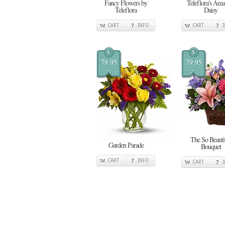
Fancy Flowers by
Teleflora's Ama
Teleflora
Daisy
CART
INFO
CART
$
$
79.95
79.95
The So Beauti
Garden Parade
Bouquet
CART
INFO
CART