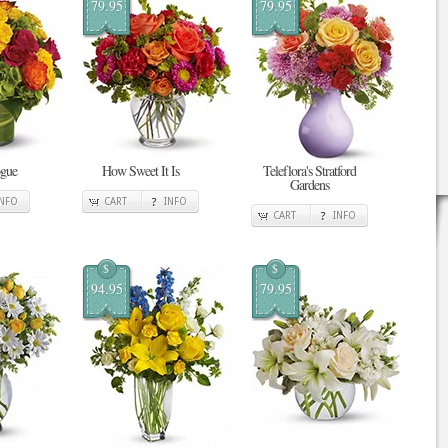
79.95
79.95
ogue
How Sweet It Is
Teleflora's Stratford
Gardens
INFO
CART
INFO
CART
INFO
$
$
94.95
79.95