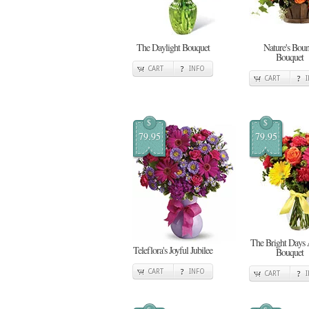
The Daylight Bouquet
Nature's Boun
Bouquet
CART
INFO
CART
$
$
79.95
79.95
The Bright Days
Teleflora's Joyful Jubilee
Bouquet
CART
INFO
CART