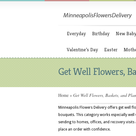
Everyday
Birthday
New Bab
Valentine’s Day
Easter
Mothe
Get Well Flowers, Ba
Home
»
Get Well Flowers, Baskets, and Plan
Minneapolis Flowers Delivery offers get well fl
bouquets. This category works especially well w
sending to homes, offices, and recovery visit
place an order with confidence.