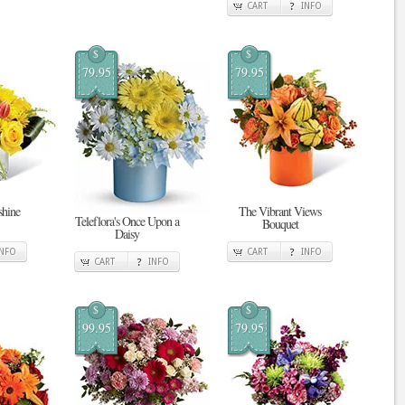
CART
INFO
$
$
79.95
79.95
shine
The Vibrant Views
Teleflora's Once Upon a
Bouquet
Daisy
INFO
CART
INFO
CART
INFO
$
$
99.95
79.95