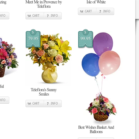
zing
Meet Me in Provence by
Isle of White
Teleflora
CART
INFO
INFO
CART
INFO
$
$
79.95
99.95
ful
Teleflora's Sunny
Smiles
INFO
CART
INFO
Best Wishes Basket And
Balloons