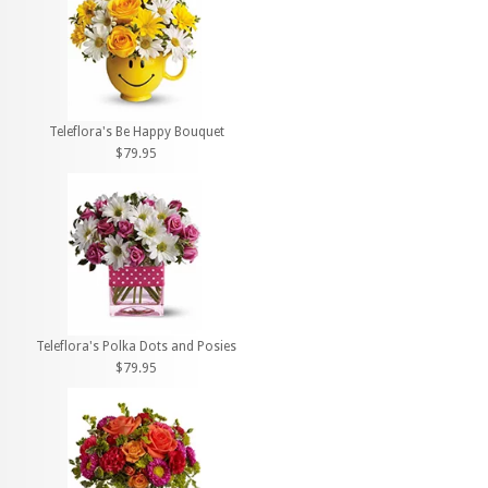
Teleflora's Be Happy Bouquet
$79.95
Teleflora's Polka Dots and Posies
$79.95