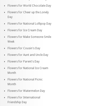
Flowers for World Chocolate Day
Flowers for Cheer up the Lonely
Day
Flowers for National Lollipop Day
Flowers for Ice Cream Day
Flowers for Make Someone Smile
Week
Flowers for Cousin's Day
Flowers for Aunt and Uncle Day
Flowers for Parent's Day
Flowers for National Ice Cream
Month
Flowers for National Picnic
Month
Flowers for Watermelon Day
Flowers for International
Friendship Day