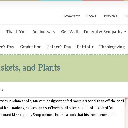
Flowers to:
Hotels
Hospitals
Fu
y
Thank You
Anniversary
Get Well
Funeral & Sympathy
»
r’s Day
Graduation
Father’s Day
Patriotic
Thanksgiving
skets, and Plants
ts
owers in Minneapolis, MN with designs that feel more personal than off-the-shelf
ith carnations, daisies, and sunflowers, all selected to look polished for
s around Minneapolis. Shop online, choose a look that fits the moment, and