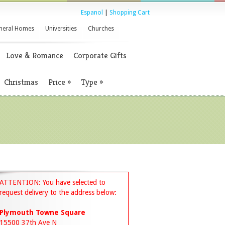
Espanol
|
Shopping Cart
neral Homes
Universities
Churches
Love & Romance
Corporate Gifts
Christmas
Price
»
Type
»
ATTENTION: You have selected to
request delivery to the address below:
Plymouth Towne Square
15500 37th Ave N