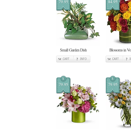
79.95
84.95
Small Garden Dish
Blossoms in V
CART
INFO
CART
$
$
79.95
79.95