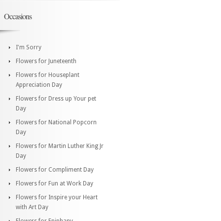
Occasions
I'm Sorry
Flowers for Juneteenth
Flowers for Houseplant
Appreciation Day
Flowers for Dress up Your pet
Day
Flowers for National Popcorn
Day
Flowers for Martin Luther King Jr
Day
Flowers for Compliment Day
Flowers for Fun at Work Day
Flowers for Inspire your Heart
with Art Day
Flowers for Epiphany