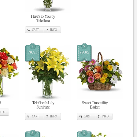
Here's to You by
Teleflora
CART
INFO
$
$
79.95
89.95
d
Teleflora's Lily
Sweet Tranquility
Sunshine
Basket
INFO
CART
INFO
CART
INFO
$
$