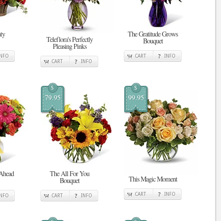
ty
The Gratitude Grows
Teleflora's Perfectly
Bouquet
Pleasing Pinks
INFO
CART
INFO
CART
INFO
$
$
79.95
99.95
 Ahead
The All For You
This Magic Moment
Bouquet
CART
INFO
INFO
CART
INFO