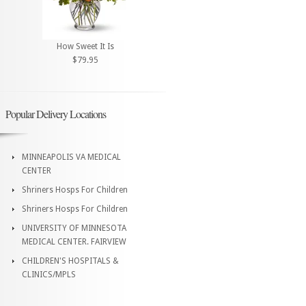
How Sweet It Is
$79.95
Popular Delivery Locations
MINNEAPOLIS VA MEDICAL
CENTER
Shriners Hosps For Children
Shriners Hosps For Children
UNIVERSITY OF MINNESOTA
MEDICAL CENTER. FAIRVIEW
CHILDREN'S HOSPITALS &
CLINICS/MPLS