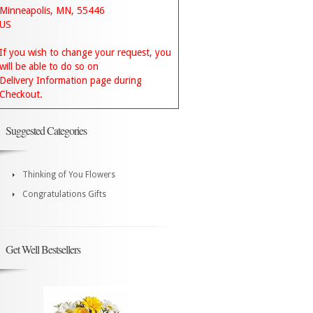
Minneapolis, MN, 55446
US
If you wish to change your request, you
will be able to do so on
Delivery Information page during
Checkout.
Suggested Categories
Thinking of You Flowers
Congratulations Gifts
Get Well Bestsellers